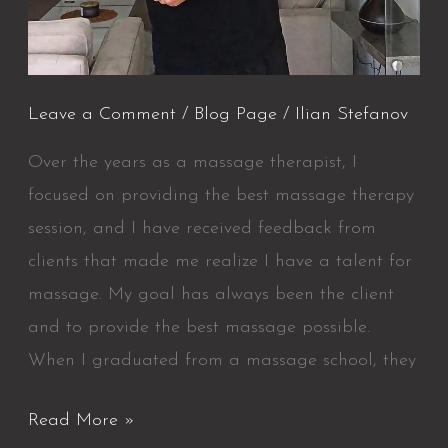
Leave a Comment
/
Blog Page
/
Ilian Stefanov
Over the years as a massage therapist, I
focused on providing the best massage therapy
session, and I have received feedback from
clients that made me realize I have a talent for
massage. My goal has always been the client
and to provide the best massage possible.
When I graduated from a massage school, they
Read More »