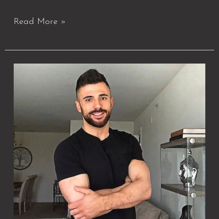
Read More »
About
Best
Massage
DC