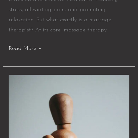
stress, alleviating pain, and promoting
relaxation. But what exactly is a massage
therapist? At its core, massage therapy
Read More »
25
Benefits
of
Massage
Therapy