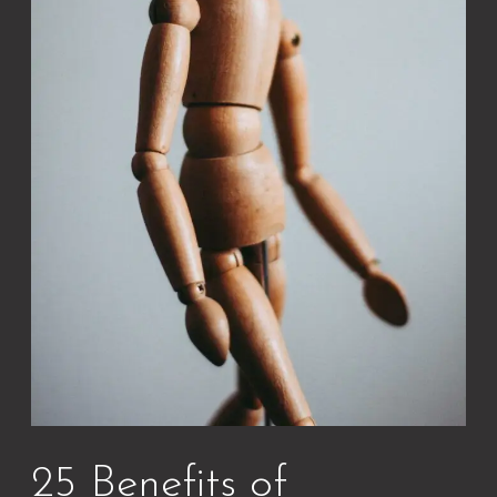
25 Benefits of