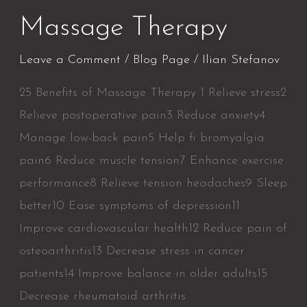
Massage Therapy
Leave a Comment
/
Blog Page
/
Ilian Stefanov
25 Benefits of Massage Therapy 1 Relieve stress2
Relieve postoperative pain3 Reduce anxiety4
Manage low-back pain5 Help fi bromyalgia
pain6 Reduce muscle tension7 Enhance exercise
performance8 Relieve tension headaches9 Sleep
better10 Ease symptoms of depression11
Improve cardiovascular health12 Reduce pain of
osteoarthritis13 Decrease stress in cancer
patients14 Improve balance in older adults15
Decrease rheumatoid arthritis